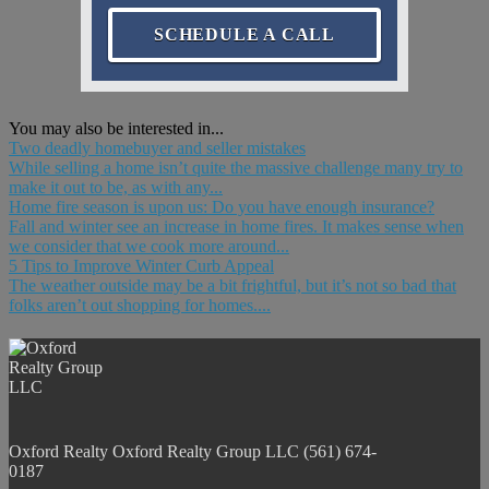
SCHEDULE A CALL
You may also be interested in...
Two deadly homebuyer and seller mistakes
While selling a home isn’t quite the massive challenge many try to
make it out to be, as with any...
Home fire season is upon us: Do you have enough insurance?
Fall and winter see an increase in home fires. It makes sense when
we consider that we cook more around...
5 Tips to Improve Winter Curb Appeal
The weather outside may be a bit frightful, but it’s not so bad that
folks aren’t out shopping for homes....
Oxford Realty
Oxford Realty Group LLC
(561) 674-
0187