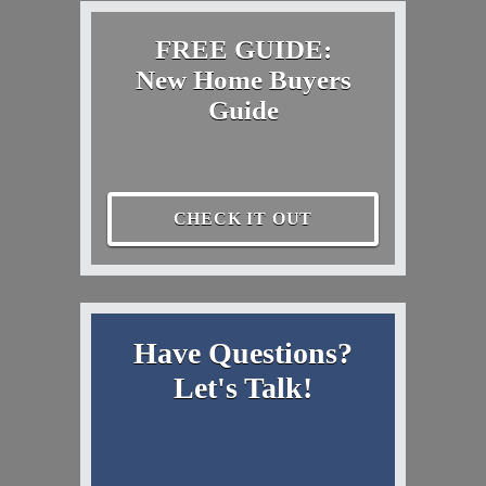
FREE GUIDE:
New Home Buyers
Guide
CHECK IT OUT
Have Questions?
Let's Talk!