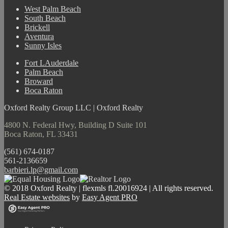
West Palm Beach
South Beach
Brickell
Aventura
Sunny Isles
Fort LAuderdale
Palm Beach
Broward
Boca Raton
Oxford Realty Group LLC | Oxford Realty
4800 N. Federal Hwy, Building D Suite 101
Boca Raton, FL 33431
(561) 674-0187
561-2136659
barbieri.lp@gmail.com
© 2018 Oxford Realty | flexmls fl.20016924 | All rights reserved.
Real Estate websites
by
Easy Agent PRO