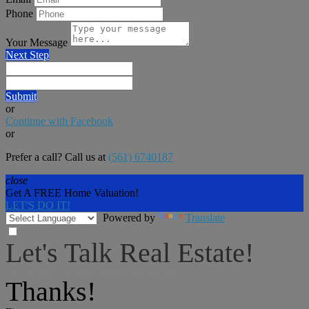
Phone
Your Message
Next Step
Submit
or
Continue with Facebook
or
Prefer a call? Call us at
(561) 6740187
close
Get A FREE Home Valuation!
LET'S DO IT!
Powered by
Translate
Let's Talk Real Estate!
I can help answer any tough questions you may have.
Thanks!