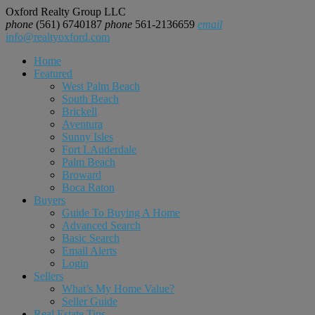
Oxford Realty Group LLC
phone
(561) 6740187
phone
561-2136659
email
info@realtyoxford.com
Home
Featured
West Palm Beach
South Beach
Brickell
Aventura
Sunny Isles
Fort LAuderdale
Palm Beach
Broward
Boca Raton
Buyers
Guide To Buying A Home
Advanced Search
Basic Search
Email Alerts
Login
Sellers
What’s My Home Value?
Seller Guide
Real Estate Tips