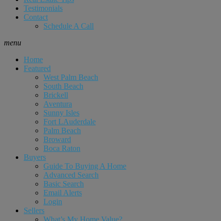
Testimonials
Contact
Schedule A Call
menu
Home
Featured
West Palm Beach
South Beach
Brickell
Aventura
Sunny Isles
Fort LAuderdale
Palm Beach
Broward
Boca Raton
Buyers
Guide To Buying A Home
Advanced Search
Basic Search
Email Alerts
Login
Sellers
What’s My Home Value?