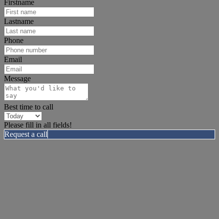
Firstname
Lastname
Phone
Email
Message
Best time to call
Please fill in all fields!
Request a call