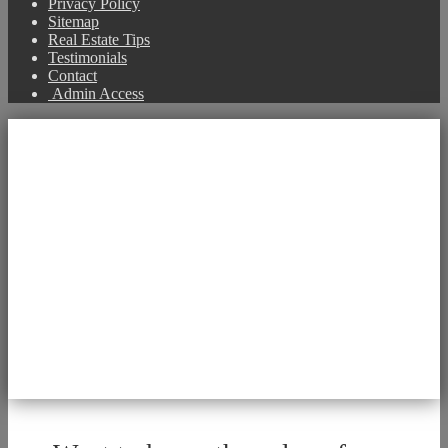
Privacy Policy
Sitemap
Real Estate Tips
Testimonials
Contact
Admin Access