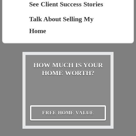
See Client Success Stories
Talk About Selling My
Home
HOW MUCH IS YOUR
HOME WORTH?
FREE HOME VALUE