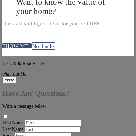
Want to know the value of
your home?
Our staff will figure it out for you for FREE.
SHOW ME!
No thanks
Let's Talk Real Estate!
chat_bubble
close
Have Any Questions?
Write a message below
First Name
Last Name
Email