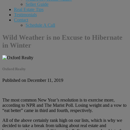
Seller Guide
Real Estate Tips
Testimonials
Contact
Schedule A Call
Wild Weather is no Excuse to Hibernate
in Winter
Oxford Realty
Published on December 11, 2019
The most common New Year’s resolution is to exercise more,
according to NPR and The Marist Poll. Losing weight and a vow to
“eat better” came in third and fourth, respectively.
All of the above certainly rank high on our lists, which is why we
decided to take a break from talking about real estate and