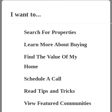
for:
I want to...
Search For Properties
Learn More About Buying
Find The Value Of My
Home
Schedule A Call
Read Tips and Tricks
View Featured Communities