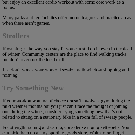
but enjoy an excellent cardio workout with some core work as a
bonus.
Many parks and rec facilities offer indoor leagues and practice areas
when there aren’t games.
Stroller
s
If walking is the way you stay fit you can still do it, even in the dead
of winter. Community centers are the place to find walking tracks
but don’t overlook the local mall.
Just don’t wreck your workout session with window shopping and
noshing.
Try Something New
If your workout-routine of choice doesn’t involve a gym during the
mild weather months but you just can’t face the thought of joining
one during the winter, consider trying something new that’s not
related to sitting on a stationary bike in a room full of sweaty people.
For strength training and cardio, consider swinging kettlebells. You
can pick them up at any sporting goods store, Walmart or Target.