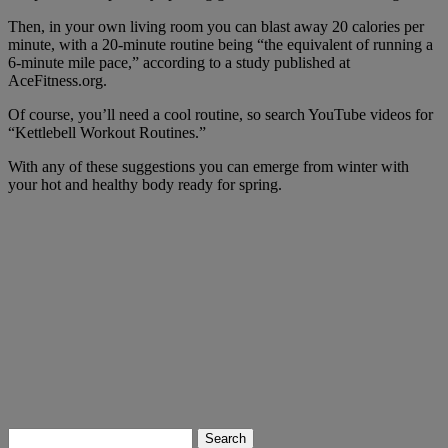
Then, in your own living room you can blast away 20 calories per
minute, with a 20-minute routine being “the equivalent of running a
6-minute mile pace,” according to a study published at
AceFitness.org.
Of course, you’ll need a cool routine, so search YouTube videos for
“Kettlebell Workout Routines.”
With any of these suggestions you can emerge from winter with
your hot and healthy body ready for spring.
Search