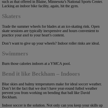
such as that offered in Blaine, Minnesota’s National Sports Center.
Lacking an indoor bike facility, again, hit the gym.
Skaters
Trade the summer wheels for blades at an ice-skating rink. Open
skate sessions are typically inexpensive and hours convenient to
practice your axel to your heart’s content.
Don’t want to give up your wheels? Indoor roller rinks are ideal.
Swimmers
Burn those calories indoors at a YMCA pool.
Bend it like Beckham – Indoors
Blue skies and balmy temperatures make for ideal soccer weather.
Don’t let the fact that we don’t have year-round futbol weather
prevent you from working on bending that ball like David
Beckham.
Indoor soccer is the solution. Not only can you keep your skills up