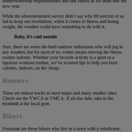
homeownership responsibilities and talk fitness as we head into the
new year.
While the aforementioned survey didn’t say why 80 percent of us
fail to keep our resolutions, when it comes to fitness and losing
weight, the weather could have something to do with it.
Baby, it’s cold outside
Sure, there are some die-hard outdoor enthusiasts who will jog in
any weather, but for most of us, winter means moving the fitness
routine indoors. Whether your favorite activity is a sport or a
rigorous workout routine, we’ve scoured tips to help you burn
calories, indoors, on the cheap.
Runners
There are indoor tracks in most major and many smaller cities.
Check out the YWCA or YMCA. If all else fails, take to the
treadmill at the local gym.
Bikers
Fortunate are those bikers who live in a town with a velodrome,