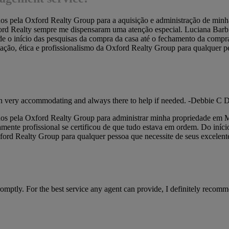
idos pela Oxford Realty Group para a aquisição e administração de m
ord Realty sempre me dispensaram uma atenção especial. Luciana Barbier
 o início das pesquisas da compra da casa até o fechamento da compra
tação, ética e profissionalismo da Oxford Realty Group para qualquer p
een very accommodating and always there to help if needed. -Debbie C 
os pela Oxford Realty Group para administrar minha propriedade em Mia
ente profissional se certificou de que tudo estava em ordem. Do iníci
xford Realty Group para qualquer pessoa que necessite de seus excelent
mptly. For the best service any agent can provide, I definitely recom