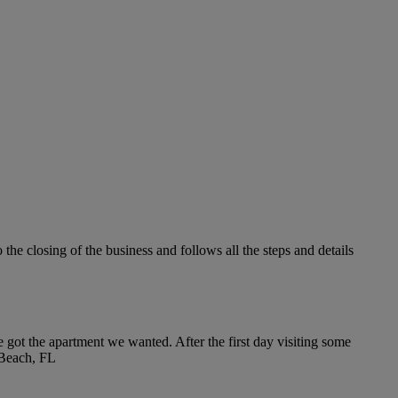
the closing of the business and follows all the steps and details
 got the apartment we wanted. After the first day visiting some
m Beach, FL