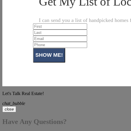
Get My List of L
I can send you a list of handpicked homes f
Let's Talk Real Estate!
chat_bubble
close
Have Any Questions?