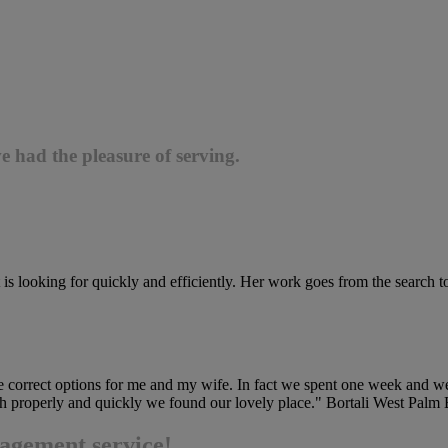
e had the pleasure of serving.
 is looking for quickly and efficiently. Her work goes from the search to 
he correct options for me and my wife. In fact we spent one week and we
earch properly and quickly we found our lovely place." Bortali West Pal
agement service!