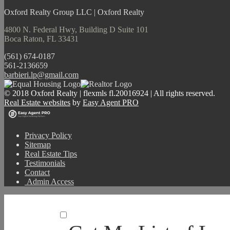
Oxford Realty Group LLC | Oxford Realty
4800 N. Federal Hwy, Building D Suite 101
Boca Raton, FL 33431
(561) 674-0187
561-2136659
barbieri.lp@gmail.com
© 2018 Oxford Realty | flexmls fl.20016924 | All rights reserved.
Real Estate websites
by
Easy Agent PRO
Privacy Policy
Sitemap
Real Estate Tips
Testimonials
Contact
Admin Access