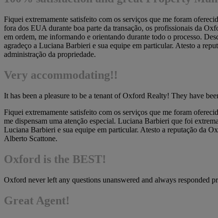
Fiquei extremamente satisfeito com os serviços que me foram oferec
fora dos EUA durante boa parte da transação, os profissionais da Oxf
em ordem, me informando e orientando durante todo o processo. Desde
agradeço a Luciana Barbieri e sua equipe em particular. Atesto a repu
administração da propriedade.
Very accommodating!!
It has been a pleasure to be a tenant of Oxford Realty! They have b
Fiquei extremamente satisfeito com os serviços que me foram oferecid
me dispensam uma atenção especial. Luciana Barbieri que foi extremam
Luciana Barbieri e sua equipe em particular. Atesto a reputação da O
Alberto Scattone.
Oxford is the BEST!
Oxford never left any questions unanswered and always responded pro
Great Agent!