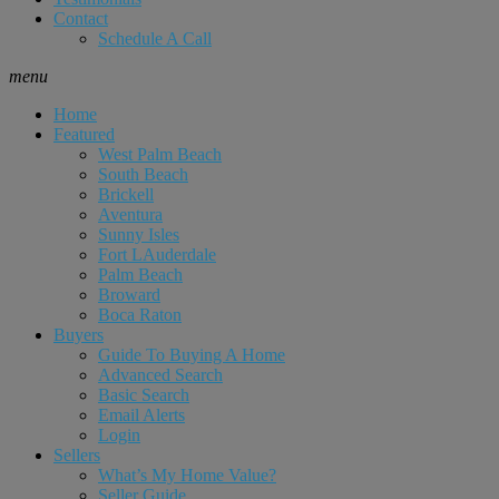
Contact
Schedule A Call
menu
Home
Featured
West Palm Beach
South Beach
Brickell
Aventura
Sunny Isles
Fort LAuderdale
Palm Beach
Broward
Boca Raton
Buyers
Guide To Buying A Home
Advanced Search
Basic Search
Email Alerts
Login
Sellers
What’s My Home Value?
Seller Guide