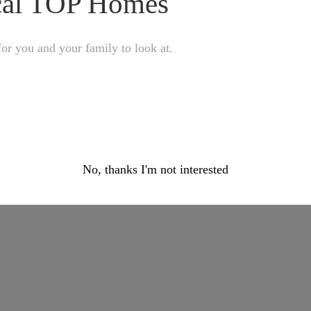
ocal TOP Homes
or you and your family to look at.
No, thanks I'm not interested