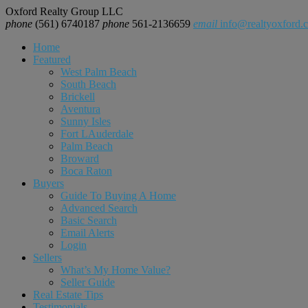
Oxford Realty Group LLC
phone
(561) 6740187
phone
561-2136659
email
info@realtyoxford.
Home
Featured
West Palm Beach
South Beach
Brickell
Aventura
Sunny Isles
Fort LAuderdale
Palm Beach
Broward
Boca Raton
Buyers
Guide To Buying A Home
Advanced Search
Basic Search
Email Alerts
Login
Sellers
What’s My Home Value?
Seller Guide
Real Estate Tips
Testimonials