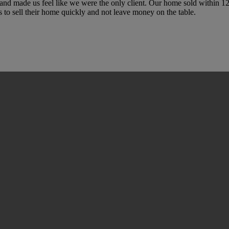
and made us feel like we were the only client. Our home sold within
o sell their home quickly and not leave money on the table.