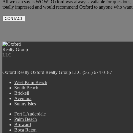
All we can say is WOW! Oxford was always available for questions, 
totally impressed and would recommend Oxford to anyone who wants t
CONTACT
Oxford Realty
Oxford Realty Group LLC
(561) 674-0187
West Palm Beach
South Beach
Brickell
Aventura
Sunny Isles
Fort LAuderdale
Palm Beach
Broward
Boca Raton