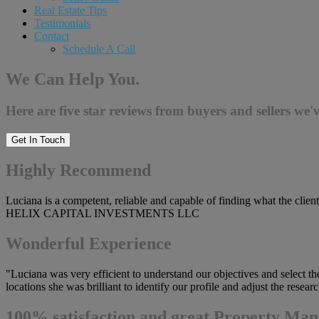
Real Estate Tips
Testimonials
Contact
Schedule A Call
We Can Help You.
Here are five star reviews from buyers and sellers we'v
Get In Touch
Highly Recommend
Luciana is a competent, reliable and capable of finding what the client
HELIX CAPITAL INVESTMENTS LLC
Wonderful Experience
"Luciana was very efficient to understand our objectives and select t
locations she was brilliant to identify our profile and adjust the res
100% satisfaction and great Property Man