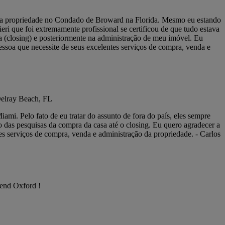
inha propriedade no Condado de Broward na Florida. Mesmo eu estando
i que foi extremamente profissional se certificou de que tudo estava
 (closing) e posteriormente na administração de meu imóvel. Eu
essoa que necessite de seus excelentes serviços de compra, venda e
Delray Beach, FL
mi. Pelo fato de eu tratar do assunto de fora do país, eles sempre
o das pesquisas da compra da casa até o closing. Eu quero agradecer a
es serviços de compra, venda e administração da propriedade. - Carlos
mend Oxford !