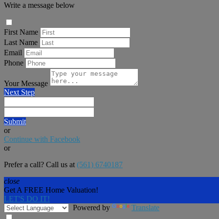
Write a message below
First Name
Last Name
Email
Phone
Your Message
Next Step
Submit
or
Continue with Facebook
or
Prefer a call? Call us at
(561) 6740187
close
Get A FREE Home Valuation!
LET'S DO IT!
Powered by
Translate