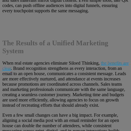
and sales materials mirror digital content. Even simple tools, like QR
codes, can push offline audiences into digital funnels, ensuring
every touchpoint supports the same messaging.
The Results of a Unified Marketing
System
When real estate agencies eliminate Siloed Thinking,
the benefits are
clear
. Brand recognition strengthens as every interaction, from an
email to an open house, communicates a consistent message. Leads
are more effectively nurtured, and attendance at events increases
because promotions are coordinated across channels. Sales teams
and marketing professionals communicate with the same language,
creating a seamless customer journey. Marketing time and budgets
are used more efficiently, allowing agencies to focus on growth
instead of recreating efforts that should already exist.
Even a few small changes can have a big impact. For example,
aligning a social media post with an email reminder for an open
house can double the number of attendees, while consistent
messaging across print, digital, and in-person interactions builds