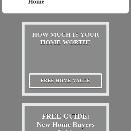
Home
HOW MUCH IS YOUR
HOME WORTH?
FREE HOME VALUE
FREE GUIDE:
New Home Buyers