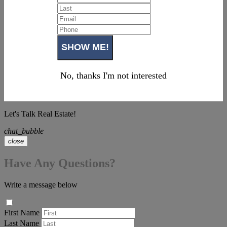
No, thanks I'm not interested
Let's Talk Real Estate!
chat_bubble
close
Have Any Questions?
Write a message below
First Name
Last Name