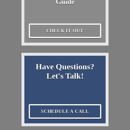
Guide
CHECK IT OUT
Have Questions?
Let's Talk!
SCHEDULE A CALL