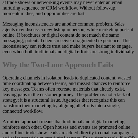
at trade shows or networking events may never enter an email
nurturing sequence or CRM workflow. Without follow-up,
momentum dies, and opportunities are lost.
Messaging inconsistencies are another common problem. Sales
agents may discuss a new listing in person, while marketing posts it
online. If brochures or digital content do not match the same
messaging, potential clients receive a fragmented experience. This
inconsistency can reduce trust and make buyers hesitant to engage,
even when both traditional and digital efforts are strong individually.
Why the Two-Lane Approach Fails
Operating channels in isolation leads to duplicated content, wasted
time coordinating between teams, and missed chances to reinforce
key messages. Teams often recreate materials that already exist,
leaving gaps in the customer journey. The problem is not a lack of
strategy; it is a structural issue. Agencies that recognize this can
transform their marketing by aligning all efforts into a single,
connected workflow.
A unified approach means that traditional and digital marketing
reinforce each other. Open houses and events are promoted online
and offline, trade show leads are added directly to email campaigns,