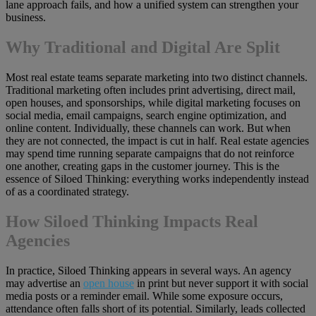
lane approach fails, and how a unified system can strengthen your
business.
Why Traditional and Digital Are Split
Most real estate teams separate marketing into two distinct channels.
Traditional marketing often includes print advertising, direct mail,
open houses, and sponsorships, while digital marketing focuses on
social media, email campaigns, search engine optimization, and
online content. Individually, these channels can work. But when
they are not connected, the impact is cut in half. Real estate agencies
may spend time running separate campaigns that do not reinforce
one another, creating gaps in the customer journey. This is the
essence of Siloed Thinking: everything works independently instead
of as a coordinated strategy.
How Siloed Thinking Impacts Real
Agencies
In practice, Siloed Thinking appears in several ways. An agency
may advertise an
open house
in print but never support it with social
media posts or a reminder email. While some exposure occurs,
attendance often falls short of its potential. Similarly, leads collected