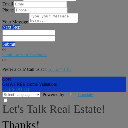
Email
Phone
Your Message
Next Step
Submit
or
Continue with Facebook
or
Prefer a call? Call us at
(561) 6740187
close
Get A FREE Home Valuation!
LET'S DO IT!
Powered by
Translate
Let's Talk Real Estate!
I can help answer any tough questions you may have.
Thanks!