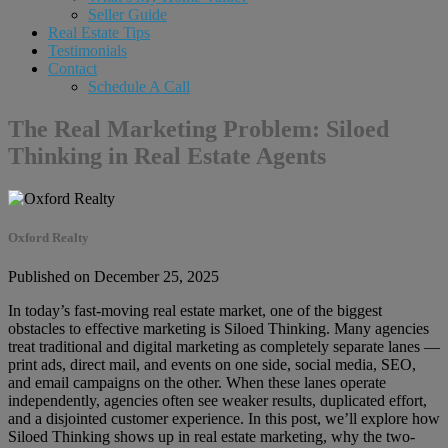
Seller Guide
Real Estate Tips
Testimonials
Contact
Schedule A Call
The Real Marketing Problem: Siloed
Thinking in Real Estate Agents
Oxford Realty
Published on December 25, 2025
In today’s fast-moving real estate market, one of the biggest
obstacles to effective marketing is Siloed Thinking. Many agencies
treat traditional and digital marketing as completely separate lanes —
print ads, direct mail, and events on one side, social media, SEO,
and email campaigns on the other. When these lanes operate
independently, agencies often see weaker results, duplicated effort,
and a disjointed customer experience. In this post, we’ll explore how
Siloed Thinking shows up in real estate marketing, why the two-