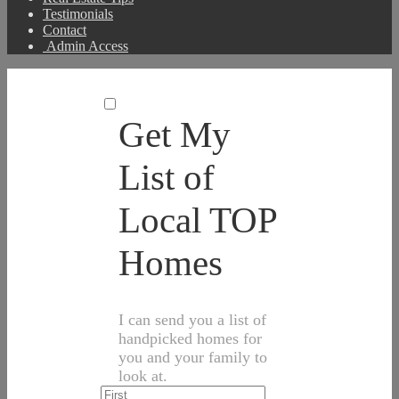
Testimonials
Contact
Admin Access
Get My
List of
Local TOP
Homes
I can send you a list of
handpicked homes for
you and your family to
look at.