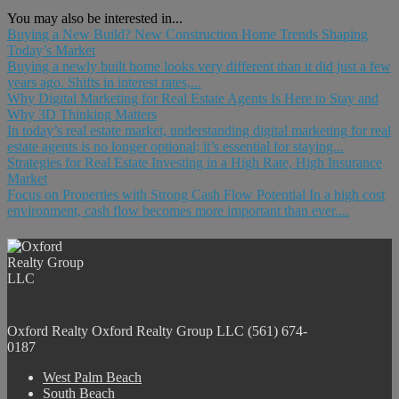
You may also be interested in...
Buying a New Build? New Construction Home Trends Shaping
Today’s Market
Buying a newly built home looks very different than it did just a few
years ago. Shifts in interest rates,...
Why Digital Marketing for Real Estate Agents Is Here to Stay and
Why 3D Thinking Matters
In today’s real estate market, understanding digital marketing for real
estate agents is no longer optional; it’s essential for staying...
Strategies for Real Estate Investing in a High Rate, High Insurance
Market
Focus on Properties with Strong Cash Flow Potential In a high cost
environment, cash flow becomes more important than ever....
Oxford Realty
Oxford Realty Group LLC
(561) 674-
0187
West Palm Beach
South Beach