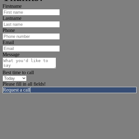
Firstname
Lastname
Phone
Email
Message
Best time to call
Please fill in all fields!
Request a call