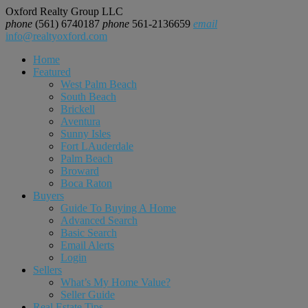
Oxford Realty Group LLC
phone
(561) 6740187
phone
561-2136659
email
info@realtyoxford.com
Home
Featured
West Palm Beach
South Beach
Brickell
Aventura
Sunny Isles
Fort LAuderdale
Palm Beach
Broward
Boca Raton
Buyers
Guide To Buying A Home
Advanced Search
Basic Search
Email Alerts
Login
Sellers
What’s My Home Value?
Seller Guide
Real Estate Tips