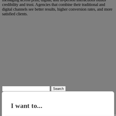
credibility and trust. Agencies that combine their traditional and
digital channels see better results, higher conversion rates, and more
satisfied clients.
Search
for:
I want to...