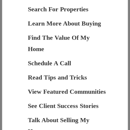
Search For Properties
Learn More About Buying
Find The Value Of My
Home
Schedule A Call
Read Tips and Tricks
View Featured Communities
See Client Success Stories
Talk About Selling My