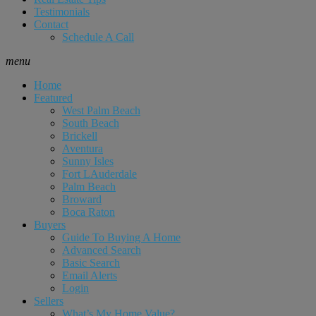
Testimonials
Contact
Schedule A Call
menu
Home
Featured
West Palm Beach
South Beach
Brickell
Aventura
Sunny Isles
Fort LAuderdale
Palm Beach
Broward
Boca Raton
Buyers
Guide To Buying A Home
Advanced Search
Basic Search
Email Alerts
Login
Sellers
What’s My Home Value?