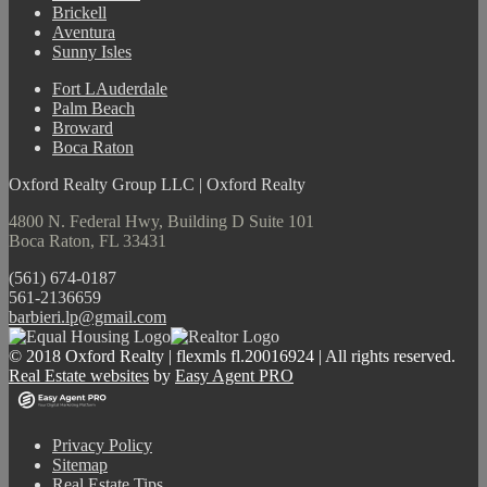
Brickell
Aventura
Sunny Isles
Fort LAuderdale
Palm Beach
Broward
Boca Raton
Oxford Realty Group LLC | Oxford Realty
4800 N. Federal Hwy, Building D Suite 101
Boca Raton, FL 33431
(561) 674-0187
561-2136659
barbieri.lp@gmail.com
© 2018 Oxford Realty | flexmls fl.20016924 | All rights reserved.
Real Estate websites
by
Easy Agent PRO
Privacy Policy
Sitemap
Real Estate Tips