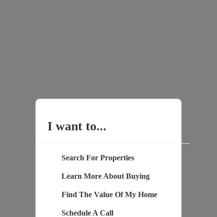
I want to...
Search For Properties
Learn More About Buying
Find The Value Of My Home
Schedule A Call