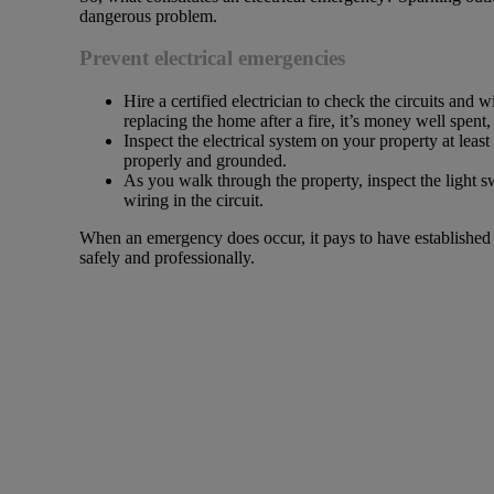
dangerous problem.
Prevent electrical emergencies
Hire a certified electrician to check the circuits and w
replacing the home after a fire, it’s money well spent
Inspect the electrical system on your property at least 
properly and grounded.
As you walk through the property, inspect the light sw
wiring in the circuit.
When an emergency does occur, it pays to have established 
safely and professionally.