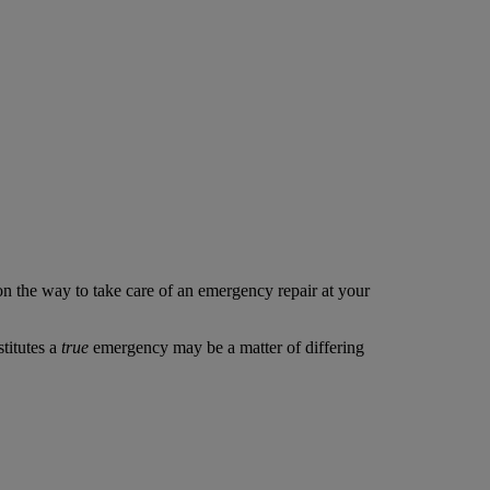
 on the way to take care of an emergency repair at your
stitutes a
true
emergency may be a matter of differing