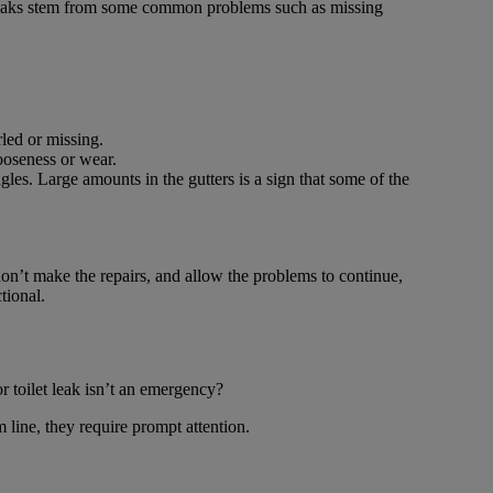
leaks stem from some common problems such as missing
rled or missing.
ooseness or wear.
es. Large amounts in the gutters is a sign that some of the
on’t make the repairs, and allow the problems to continue,
tional.
r toilet leak isn’t an emergency?
 line, they require prompt attention.