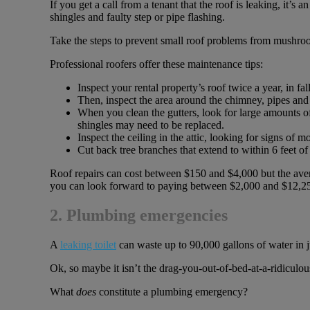
If you get a call from a tenant that the roof is leaking, it’s
shingles and faulty step or pipe flashing.
Take the steps to prevent small roof problems from mushroom
Professional roofers offer these maintenance tips:
Inspect your rental property’s roof twice a year, in fa
Then, inspect the area around the chimney, pipes and 
When you clean the gutters, look for large amounts of
shingles may need to be replaced.
Inspect the ceiling in the attic, looking for signs of mo
Cut back tree branches that extend to within 6 feet of 
Roof repairs can cost between $150 and $4,000 but the avera
you can look forward to paying between $2,000 and $12,255 
2. Plumbing emergencies
A
leaking toilet
can waste up to 90,000 gallons of water in ju
Ok, so maybe it isn’t the drag-you-out-of-bed-at-a-ridiculou
What
does
constitute a plumbing emergency?