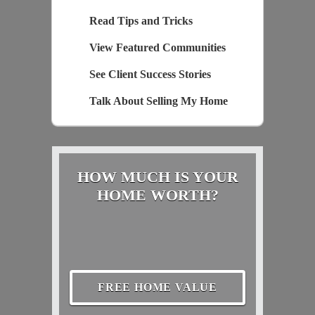
Read Tips and Tricks
View Featured Communities
See Client Success Stories
Talk About Selling My Home
HOW MUCH IS YOUR
HOME WORTH?
FREE HOME VALUE