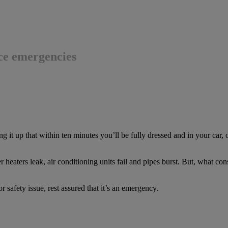
ce emergencies
g it up that within ten minutes you’ll be fully dressed and in your car,
heaters leak, air conditioning units fail and pipes burst. But, what con
h or safety issue, rest assured that it’s an emergency.