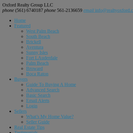
Oxford Realty Group LLC
phone
(561) 6740187
phone
561-2136659
email
info@realtyoxford.
Home
Featured
West Palm Beach
South Beach
Brickell
Aventura
Sunny Isles
Fort LAuderdale
Palm Beach
Broward
Boca Raton
Buyers
Guide To Buying A Home
Advanced Search
Basic Search
Email Alerts
Login
Sellers
What’s My Home Value?
Seller Guide
Real Estate Tips
Testimonials