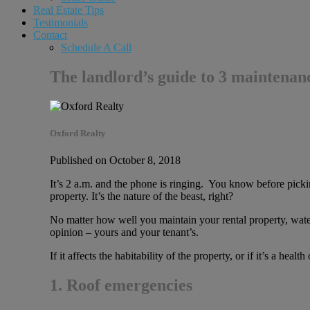
Real Estate Tips
Testimonials
Contact
Schedule A Call
The landlord’s guide to 3 maintenan
Oxford Realty
Published on October 8, 2018
It’s 2 a.m. and the phone is ringing. You know before pickin
property. It’s the nature of the beast, right?
No matter how well you maintain your rental property, water 
opinion – yours and your tenant’s.
If it affects the habitability of the property, or if it’s a healt
1. Roof emergencies