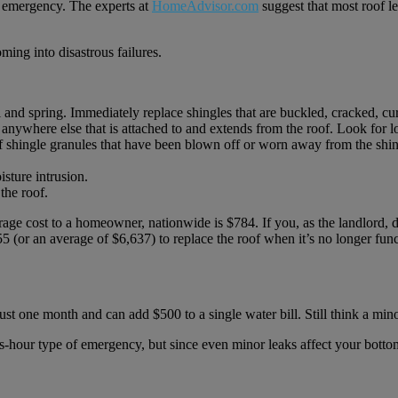
 an emergency. The experts at
HomeAdvisor.com
suggest that most roof 
ing into disastrous failures.
ll and spring. Immediately replace shingles that are buckled, cracked, cu
anywhere else that is attached to and extends from the roof. Look for l
 shingle granules that have been blown off or worn away from the shingl
isture intrusion.
the roof.
ge cost to a homeowner, nationwide is $784. If you, as the landlord, d
(or an average of $6,637) to replace the roof when it’s no longer func
st one month and can add $500 to a single water bill. Still think a mino
s-hour type of emergency, but since even minor leaks affect your bottom