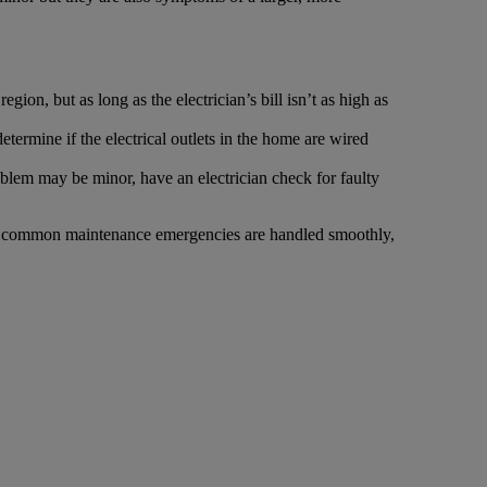
gion, but as long as the electrician’s bill isn’t as high as
 determine if the electrical outlets in the home are wired
roblem may be minor, have an electrician check for faulty
that common maintenance emergencies are handled smoothly,