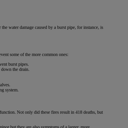
 the water damage caused by a burst pipe, for instance, is
prevent some of the more common ones:
vent burst pipes.
s down the drain.
alves.
ing system.
nction. Not only did these fires result in 418 deaths, but
 minor but they are also symptoms of a larger, more