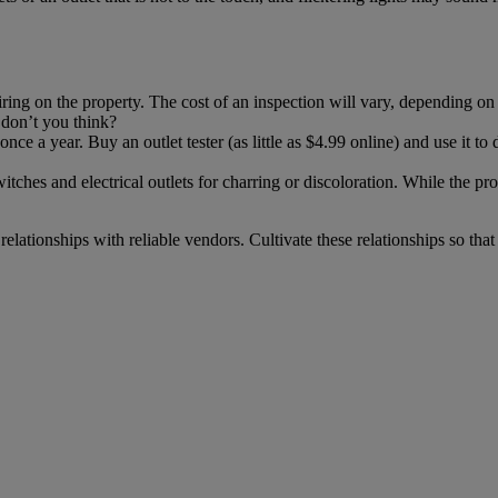
iring on the property. The cost of an inspection will vary, depending on re
, don’t you think?
once a year. Buy an outlet tester (as little as $4.99 online) and use it to
itches and electrical outlets for charring or discoloration. While the p
relationships with reliable vendors. Cultivate these relationships so 