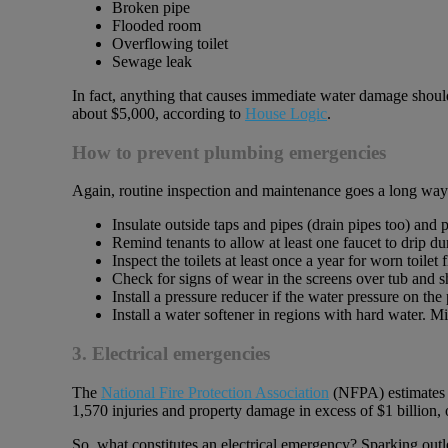
Broken pipe
Flooded room
Overflowing toilet
Sewage leak
In fact, anything that causes immediate water damage should
about $5,000, according to
House Logic
.
How to prevent plumbing emergencies
Again, routine inspection and maintenance goes a long wa
Insulate outside taps and pipes (drain pipes too) and p
Remind tenants to allow at least one faucet to drip d
Inspect the toilets at least once a year for worn toilet
Check for signs of wear in the screens over tub and 
Install a pressure reducer if the water pressure on th
Install a water softener in regions with hard water. M
3. Electrical emergencies
The
National Fire Protection Association
(NFPA) estimates th
1,570 injuries and property damage in excess of $1 billion, 
So, what constitutes an electrical emergency? Sparking outle