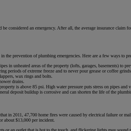
 be considered an emergency. After all, the average insurance claim for
y in the prevention of plumbing emergencies. Here are a few ways to 
ipes in unheated areas of the property (lofts, garages, basements) to pre
uring periods of extreme freeze and to never pour grease or coffee grind
 flappers, wax rings and bolts.
shower drains.
e property is above 85 psi. High water pressure puts stress on pipes and v
ineral deposit buildup is corrosive and can shorten the life of the plumb
at in 2011, 47,700 home fires were caused by electrical failure or malfu
or about $13,000 per incident.
ts or an outlet that is hot to the touch, and flickering lights may sound