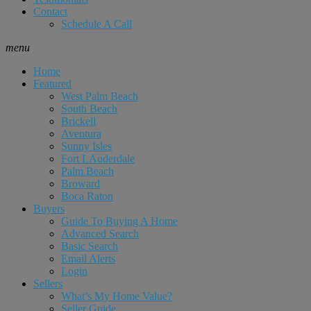
Contact
Schedule A Call
menu
Home
Featured
West Palm Beach
South Beach
Brickell
Aventura
Sunny Isles
Fort LAuderdale
Palm Beach
Broward
Boca Raton
Buyers
Guide To Buying A Home
Advanced Search
Basic Search
Email Alerts
Login
Sellers
What’s My Home Value?
Seller Guide