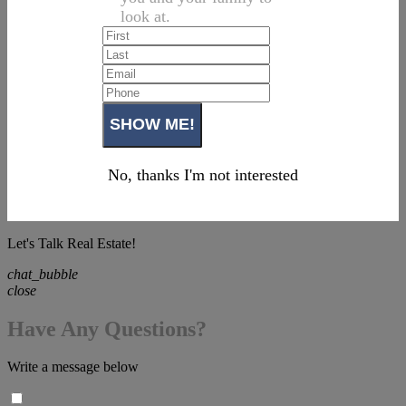
look at.
No, thanks I'm not interested
Let's Talk Real Estate!
chat_bubble
close
Have Any Questions?
Write a message below