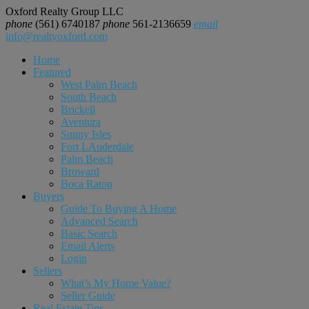
Oxford Realty Group LLC
phone
(561) 6740187
phone
561-2136659
email
info@realtyoxford.com
Home
Featured
West Palm Beach
South Beach
Brickell
Aventura
Sunny Isles
Fort LAuderdale
Palm Beach
Broward
Boca Raton
Buyers
Guide To Buying A Home
Advanced Search
Basic Search
Email Alerts
Login
Sellers
What’s My Home Value?
Seller Guide
Real Estate Tips