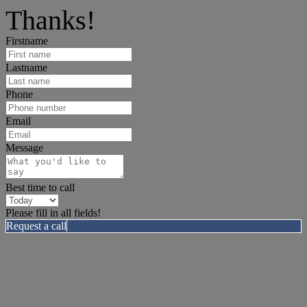
I can help answer any tough questions you may have.
Thanks!
Firstname
Lastname
Phone
Email
Message
Best time to call
Please fill in all fields!
Request a call