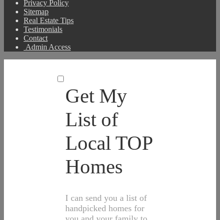
Privacy Policy
Sitemap
Real Estate Tips
Testimonials
Contact
Admin Access
Get My
List of
Local TOP
Homes
I can send you a list of
handpicked homes for
you and your family to