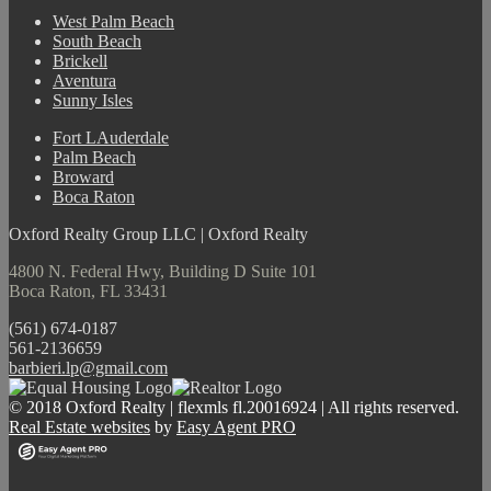
West Palm Beach
South Beach
Brickell
Aventura
Sunny Isles
Fort LAuderdale
Palm Beach
Broward
Boca Raton
Oxford Realty Group LLC | Oxford Realty
4800 N. Federal Hwy, Building D Suite 101
Boca Raton, FL 33431
(561) 674-0187
561-2136659
barbieri.lp@gmail.com
© 2018 Oxford Realty | flexmls fl.20016924 | All rights reserved.
Real Estate websites
by
Easy Agent PRO