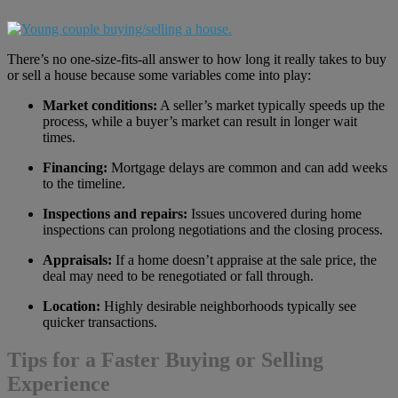
There’s no one-size-fits-all answer to how long it really takes to buy
or sell a house because some variables come into play:
Market conditions:
A seller’s market typically speeds up the
process, while a buyer’s market can result in longer wait
times.
Financing:
Mortgage delays are common and can add weeks
to the timeline.
Inspections and repairs:
Issues uncovered during home
inspections can prolong negotiations and the closing process.
Appraisals:
If a home doesn’t appraise at the sale price, the
deal may need to be renegotiated or fall through.
Location:
Highly desirable neighborhoods typically see
quicker transactions.
Tips for a Faster Buying or Selling
Experience