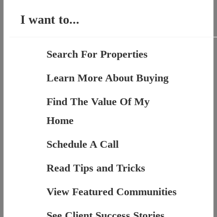
I want to...
Search For Properties
Learn More About Buying
Find The Value Of My
Home
Schedule A Call
Read Tips and Tricks
View Featured Communities
See Client Success Stories