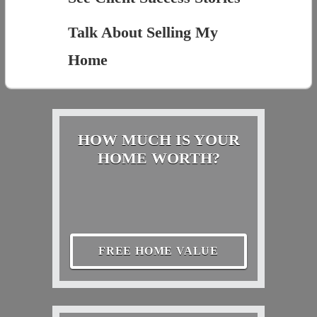
Talk About Selling My
Home
HOW MUCH IS YOUR
HOME WORTH?
FREE HOME VALUE