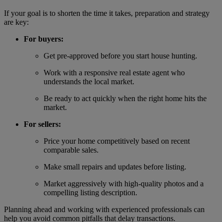
If your goal is to shorten the time it takes, preparation and strategy
are key:
For buyers:
Get pre-approved before you start house hunting.
Work with a responsive real estate agent who
understands the local market.
Be ready to act quickly when the right home hits the
market.
For sellers:
Price your home competitively based on recent
comparable sales.
Make small repairs and updates before listing.
Market aggressively with high-quality photos and a
compelling listing description.
Planning ahead and working with experienced professionals can
help you avoid common pitfalls that delay transactions.