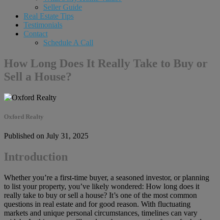
Seller Guide
Real Estate Tips
Testimonials
Contact
Schedule A Call
How Long Does It Really Take to Buy or
Sell a House?
Oxford Realty
Published on July 31, 2025
Introduction
Whether you’re a first-time buyer, a seasoned investor, or planning
to list your property, you’ve likely wondered: How long does it
really take to buy or sell a house? It’s one of the most common
questions in real estate and for good reason. With fluctuating
markets and unique personal circumstances, timelines can vary