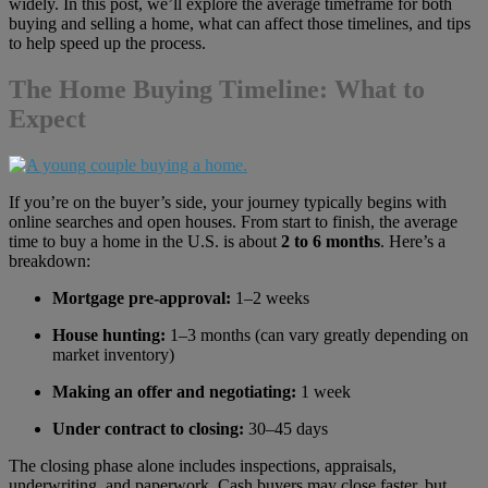
widely. In this post, we’ll explore the average timeframe for both
buying and selling a home, what can affect those timelines, and tips
to help speed up the process.
The Home Buying Timeline: What to
Expect
If you’re on the buyer’s side, your journey typically begins with
online searches and open houses. From start to finish, the average
time to buy a home in the U.S. is about
2 to 6 months
. Here’s a
breakdown:
Mortgage pre-approval:
1–2 weeks
House hunting:
1–3 months (can vary greatly depending on
market inventory)
Making an offer and negotiating:
1 week
Under contract to closing:
30–45 days
The closing phase alone includes inspections, appraisals,
underwriting, and paperwork. Cash buyers may close faster, but