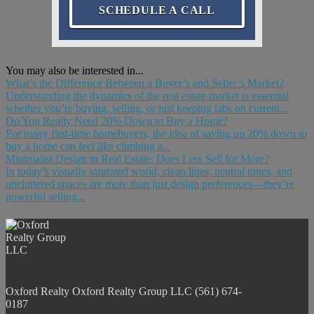
SCHEDULE A CALL
You may also be interested in...
What’s the Difference Between a Buyer’s and Seller’s Market?
Understanding the dynamics of the real estate market is essential
whether you’re buying, selling, or just keeping tabs on current...
Do You Really Need 20% Down to Buy a Home?
For many first-time homebuyers, the idea of saving up 20% down to
buy a home can feel like climbing a...
Minimalist Design in Real Estate: Does Less Sell for More?
In today’s visually saturated world, clean lines, neutral tones, and
uncluttered spaces are more than just design preferences—they’re
powerful selling...
Oxford Realty
Oxford Realty Group LLC
(561) 674-
0187