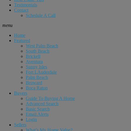
Testimonials
Contact
Schedule A Call
menu
Home
Featured
West Palm Beach
South Beach
Brickell
Aventura
Sunny Isles
Fort LAuderdale
Palm Beach
Broward
Boca Raton
Buyers
Guide To Buying A Home
Advanced Search
Basic Search
Email Alerts
Login
Sellers
What’s My Home Value?