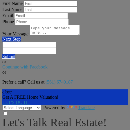
First Name
Last Name
Email
Phone
Your Message
Next Step
Submit
or
Continue with Facebook
or
Prefer a call? Call us at
(561) 6740187
close
Get A FREE Home Valuation!
LET'S DO IT!
Powered by
Translate
Let's Talk Real Estate!