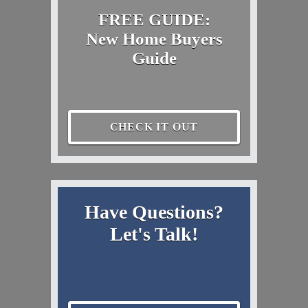
FREE GUIDE:
New Home Buyers
Guide
CHECK IT OUT
Have Questions?
Let's Talk!