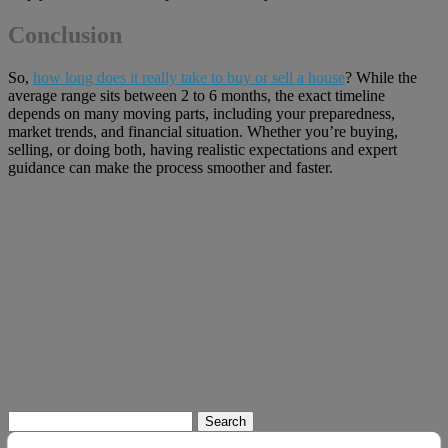
Conclusion
So,
how long does it really take to buy or sell a house
? While the
average range sits between 2 to 6 months, the exact timeline
depends on many moving parts, including your preparedness,
market trends, and financial situation. Whether you’re buying,
selling, or doing both, having realistic expectations and expert
guidance can make the process smoother and faster.
Search
for: