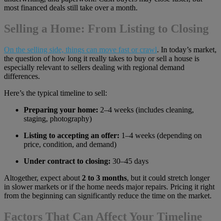
most financed deals still take over a month.
Selling a Home: From Listing to Closing
On the selling side, things can move fast or crawl
. In today’s market,
the question of how long it really takes to buy or sell a house is
especially relevant to sellers dealing with regional demand
differences.
Here’s the typical timeline to sell:
Preparing your home:
2–4 weeks (includes cleaning,
staging, photography)
Listing to accepting an offer:
1–4 weeks (depending on
price, condition, and demand)
Under contract to closing:
30–45 days
Altogether, expect about
2 to 3 months
, but it could stretch longer
in slower markets or if the home needs major repairs. Pricing it right
from the beginning can significantly reduce the time on the market.
Factors That Can Affect Your Timeline