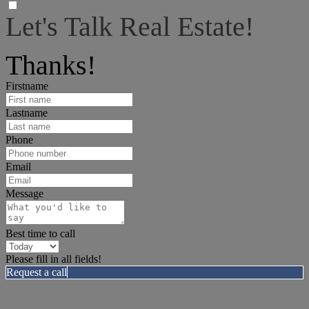
Let's Talk Real Estate!
I can help answer any tough questions you may have.
Thanks!
Firstname
Lastname
Phone
Email
Message
Best time to call
Please fill in all fields!
Request a call