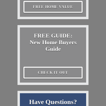
FREE HOME VALUE
FREE GUIDE:
New Home Buyers
Guide
CHECK IT OUT
Have Questions?