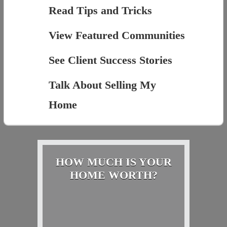
Read Tips and Tricks
View Featured Communities
See Client Success Stories
Talk About Selling My
Home
HOW MUCH IS YOUR
HOME WORTH?