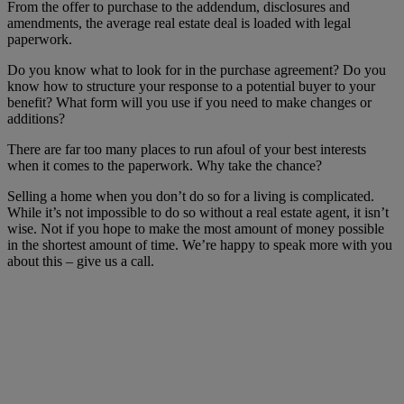
From the offer to purchase to the addendum, disclosures and
amendments, the average real estate deal is loaded with legal
paperwork.
Do you know what to look for in the purchase agreement? Do you
know how to structure your response to a potential buyer to your
benefit? What form will you use if you need to make changes or
additions?
There are far too many places to run afoul of your best interests
when it comes to the paperwork. Why take the chance?
Selling a home when you don’t do so for a living is complicated.
While it’s not impossible to do so without a real estate agent, it isn’t
wise. Not if you hope to make the most amount of money possible
in the shortest amount of time. We’re happy to speak more with you
about this – give us a call.