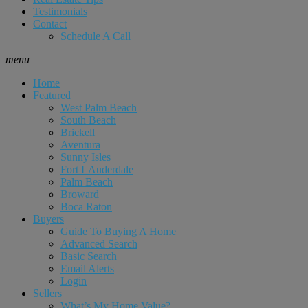
Testimonials
Contact
Schedule A Call
menu
Home
Featured
West Palm Beach
South Beach
Brickell
Aventura
Sunny Isles
Fort LAuderdale
Palm Beach
Broward
Boca Raton
Buyers
Guide To Buying A Home
Advanced Search
Basic Search
Email Alerts
Login
Sellers
What’s My Home Value?