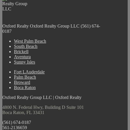
Oxford Realty
Oxford Realty Group LLC
(561) 674-
0187
West Palm Beach
South Beach
Brickell
Aventura
Sunny Isles
Fort LAuderdale
Palm Beach
Broward
Boca Raton
Oxford Realty Group LLC | Oxford Realty
4800 N. Federal Hwy, Building D Suite 101
Boca Raton, FL 33431
(561) 674-0187
561-2136659