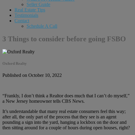
Seller Guide
Real Estate Tips
Testimonials
Contact
Schedule A Call
3 Things to consider before going FSBO
Oxford Realty
Published on October 10, 2022
“Frankly, I don’t think a Realtor does much that I can’t do myself,”
a New Jersey homeowner tells CBS News.
It’s understandable that many real estate consumers feel this way;
after all, the only part of the process that they see is an agent
pounding a sign into the yard, hanging a lockbox on the door and
then sitting around for a couple of hours during open houses, right?