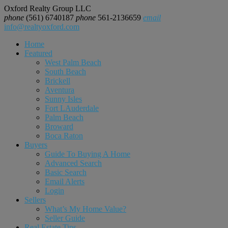
Oxford Realty Group LLC
phone
(561) 6740187
phone
561-2136659
email
info@realtyoxford.com
Home
Featured
West Palm Beach
South Beach
Brickell
Aventura
Sunny Isles
Fort LAuderdale
Palm Beach
Broward
Boca Raton
Buyers
Guide To Buying A Home
Advanced Search
Basic Search
Email Alerts
Login
Sellers
What’s My Home Value?
Seller Guide
Real Estate Tips