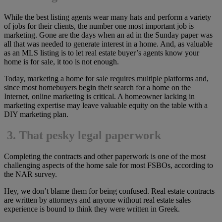
While the best listing agents wear many hats and perform a variety
of jobs for their clients, the number one most important job is
marketing. Gone are the days when an ad in the Sunday paper was
all that was needed to generate interest in a home. And, as valuable
as an MLS listing is to let real estate buyer’s agents know your
home is for sale, it too is not enough.
Today, marketing a home for sale requires multiple platforms and,
since most homebuyers begin their search for a home on the
Internet, online marketing is critical. A homeowner lacking in
marketing expertise may leave valuable equity on the table with a
DIY marketing plan.
3.
That pesky legal paperwork
Completing the contracts and other paperwork is one of the most
challenging aspects of the home sale for most FSBOs, according to
the NAR survey.
Hey, we don’t blame them for being confused. Real estate contracts
are written by attorneys and anyone without real estate sales
experience is bound to think they were written in Greek.