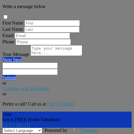
Write a message below
First Name
Last Name
Email
Phone
Your Message
Next Step
Submit
or
Continue with Facebook
or
Prefer a call? Call us at
(561) 6740187
close
Get A FREE Home Valuation!
LET'S DO IT!
Powered by
Translate