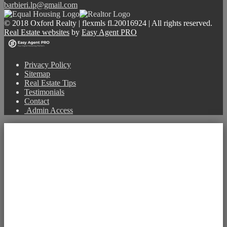
barbieri.lp@gmail.com
© 2018 Oxford Realty | flexmls fl.20016924 | All rights reserved.
Real Estate websites
by
Easy Agent PRO
Privacy Policy
Sitemap
Real Estate Tips
Testimonials
Contact
Admin Access