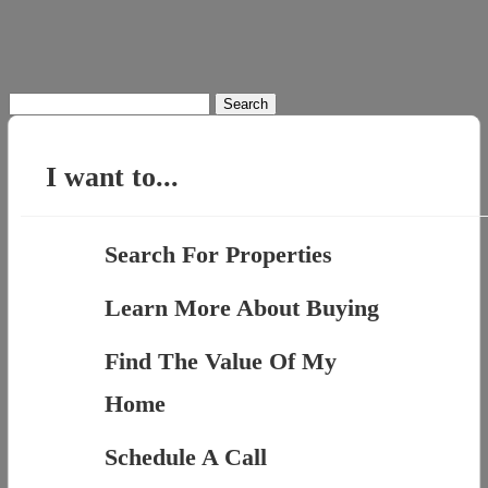
Search
for:
I want to...
Search For Properties
Learn More About Buying
Find The Value Of My
Home
Schedule A Call