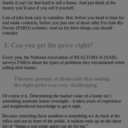
Surely it can’t be
that
hard to sell a house. And just think of the
money you’ll save if you sell it yourself.
Lots of jobs look easy to outsiders. But, before you head to hunt for
real estate contracts, before you join one of those nifty For-Sale-By-
Owner (FSBO) websites, read on for three things you should
consider.
1.
Can you get the price right?
Every year, the National Association of REALTORS ® (NAR)
surveys FSBOs about the types of problems they encountered when
selling their homes.
Thirteen percent of them said that setting
the right price was very challenging.
Of course it is. Determining the market value of a home isn’t
something someone learns overnight – it takes years of experience
and neighborhood knowledge to get it right.
Because crunching these numbers is something we do back at the
office and not in front of the public, it seldom ends up on the short
list of “things a real estate agent can do for me.”