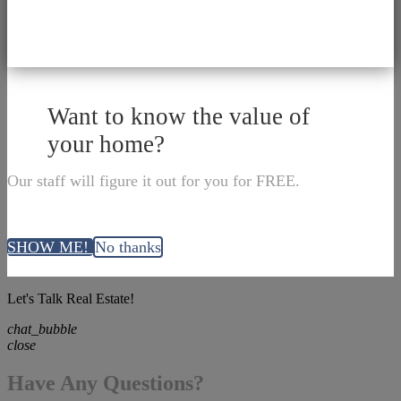
Want to know the value of
your home?
Our staff will figure it out for you for FREE.
SHOW ME!
No thanks
Let's Talk Real Estate!
chat_bubble
close
Have Any Questions?