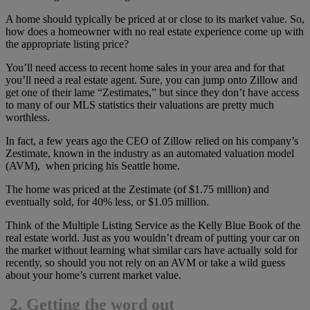
A home should typically be priced at or close to its market value. So,
how does a homeowner with no real estate experience come up with
the appropriate listing price?
You’ll need access to recent home sales in your area and for that
you’ll need a real estate agent. Sure, you can jump onto Zillow and
get one of their lame “Zestimates,” but since they don’t have access
to many of our MLS statistics their valuations are pretty much
worthless.
In fact, a few years ago the CEO of Zillow relied on his company’s
Zestimate, known in the industry as an automated valuation model
(AVM), when pricing his Seattle home.
The home was priced at the Zestimate (of $1.75 million) and
eventually sold, for 40% less, or $1.05 million.
Think of the Multiple Listing Service as the Kelly Blue Book of the
real estate world. Just as you wouldn’t dream of putting your car on
the market without learning what similar cars have actually sold for
recently, so should you not rely on an AVM or take a wild guess
about your home’s current market value.
2.
Getting the word out