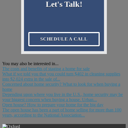
Let's Talk!
SCHEDULE A CALL
You may also be interested in...
The costs and benefits of staging a home for sale
What if we told you that you could turn $402 in cleaning supplies
into $2,024 extra in the sale of...
Concerned about home security? What to look for when buying a
home
Depending upon where you live in the U.S., home security may be
your biggest concern when buying a house. Urban...
Open house? How to prepare your home for the big day
The open house has been a part of home selling for more than 100
years, according to the National Association...